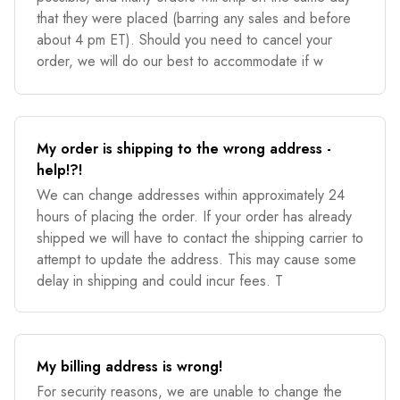
that they were placed (barring any sales and before
about 4 pm ET). Should you need to cancel your
order, we will do our best to accommodate if w
My order is shipping to the wrong address -
help!?!
We can change addresses within approximately 24
hours of placing the order. If your order has already
shipped we will have to contact the shipping carrier to
attempt to update the address. This may cause some
delay in shipping and could incur fees. T
My billing address is wrong!
For security reasons, we are unable to change the