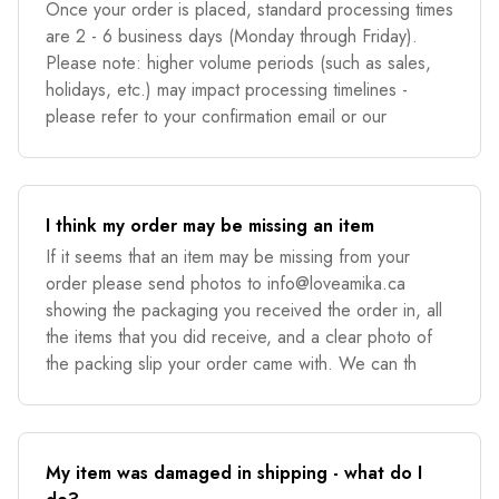
Once your order is placed, standard processing times
are 2 - 6 business days (Monday through Friday).
Please note: higher volume periods (such as sales,
holidays, etc.) may impact processing timelines -
please refer to your confirmation email or our
I think my order may be missing an item
If it seems that an item may be missing from your
order please send photos to
info@loveamika.ca
showing the packaging you received the order in, all
the items that you did receive, and a clear photo of
the packing slip your order came with. We can th
My item was damaged in shipping - what do I