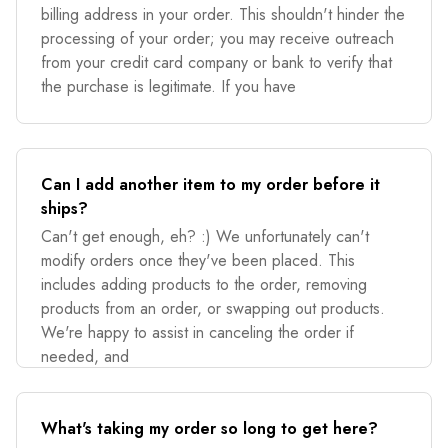
billing address in your order. This shouldn't hinder the
processing of your order; you may receive outreach
from your credit card company or bank to verify that
the purchase is legitimate. If you have
Can I add another item to my order before it
ships?
Can't get enough, eh? :) We unfortunately can't
modify orders once they've been placed. This
includes adding products to the order, removing
products from an order, or swapping out products.
We're happy to assist in canceling the order if
needed, and
What's taking my order so long to get here?