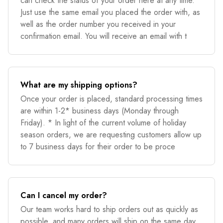
can check the status of your order here at any time.
Just use the same email you placed the order with, as
well as the order number you received in your
confirmation email. You will receive an email with t
What are my shipping options?
Once your order is placed, standard processing times
are within 1-2* business days (Monday through
Friday). * In light of the current volume of holiday
season orders, we are requesting customers allow up
to 7 business days for their order to be proce
Can I cancel my order?
Our team works hard to ship orders out as quickly as
possible, and many orders will ship on the same day