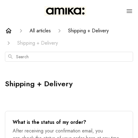
All articles
Shipping + Delivery
Shipping + Delivery
Search
Shipping + Delivery
What is the status of my order?
After receiving your confirmation email, you