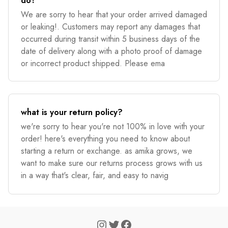
do?
We are sorry to hear that your order arrived damaged
or leaking!. Customers may report any damages that
occurred during transit within 5 business days of the
date of delivery along with a photo proof of damage
or incorrect product shipped. Please ema
what is your return policy?
we're sorry to hear you're not 100% in love with your
order! here's everything you need to know about
starting a return or exchange. as amika grows, we
want to make sure our returns process grows with us
in a way that's clear, fair, and easy to navig