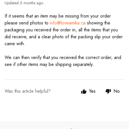
Updated
6 months ago
If it seems that an item may be missing from your order
please send photos to
info@loveamika.ca
showing the
packaging you received the order in, all the items that you
did receive, and a clear photo of the packing slip your order
came with.
We can then verify that you received the correct order, and
see if other items may be shipping separately.
Was this article helpful?
Yes
No