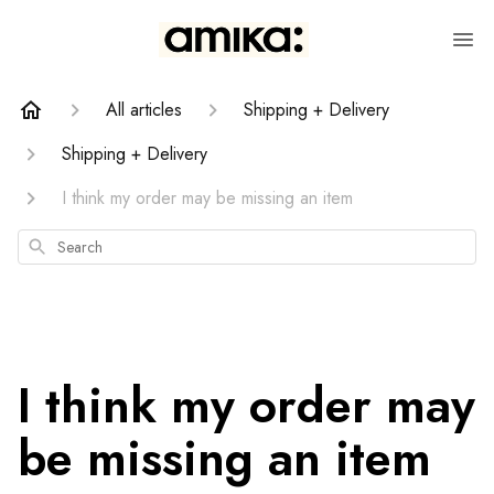
All articles
Shipping + Delivery
Shipping + Delivery
I think my order may be missing an item
Search
I think my order may
be missing an item