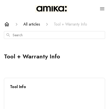
All articles
Tool + Warranty Info
Search
Tool + Warranty Info
Tool Info