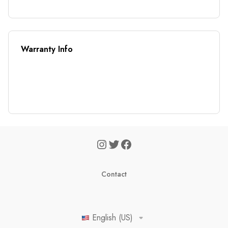
Warranty Info
Contact
English (US)