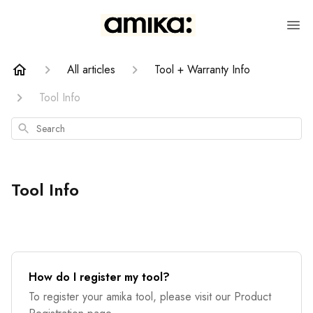
All articles
Tool + Warranty Info
Tool Info
Search
Tool Info
How do I register my tool?
To register your amika tool, please visit our Product