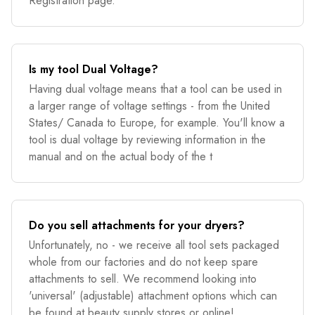
Registration page.
Is my tool Dual Voltage?
Having dual voltage means that a tool can be used in
a larger range of voltage settings - from the United
States/ Canada to Europe, for example. You'll know a
tool is dual voltage by reviewing information in the
manual and on the actual body of the t
Do you sell attachments for your dryers?
Unfortunately, no - we receive all tool sets packaged
whole from our factories and do not keep spare
attachments to sell. We recommend looking into
'universal' (adjustable) attachment options which can
be found at beauty supply stores or online!