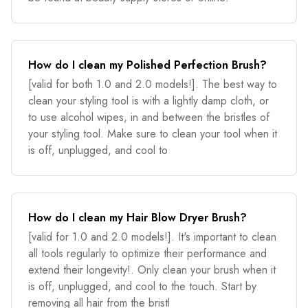
How do I clean my Polished Perfection Brush?
[valid for both 1.0 and 2.0 models!]. The best way to
clean your styling tool is with a lightly damp cloth, or
to use alcohol wipes, in and between the bristles of
your styling tool. Make sure to clean your tool when it
is off, unplugged, and cool to
How do I clean my Hair Blow Dryer Brush?
[valid for 1.0 and 2.0 models!]. It's important to clean
all tools regularly to optimize their performance and
extend their longevity!. Only clean your brush when it
is off, unplugged, and cool to the touch. Start by
removing all hair from the bristl