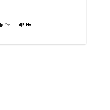
Yes
No