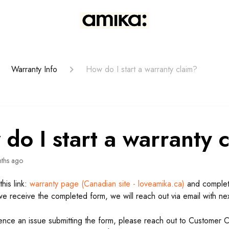
Warranty Info
How do I start a warranty claim?
do I start a warranty 
ths ago
this link:
warranty page (Canadian site - loveamika.ca)
and complete
e receive the completed form, we will reach out via email with nex
ience an issue submitting the form, please reach out to Customer 