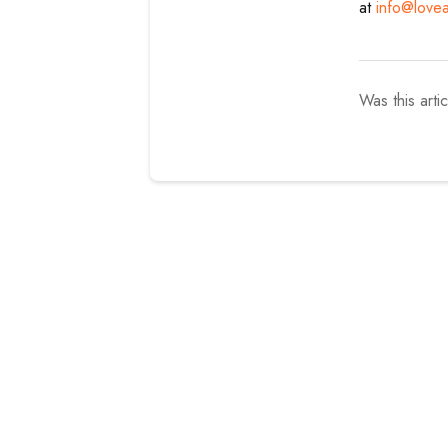
at
info@love
Was this arti