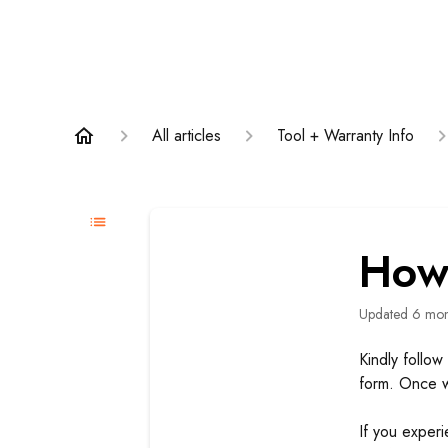
All articles
Tool + Warranty Info
How 
Updated
6 mon
Kindly follow 
form. Once w
If you exper