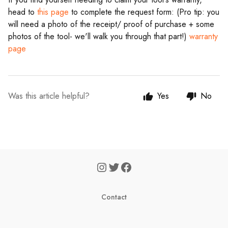
head to
this page
to complete the request form: (Pro tip: you
will need a photo of the receipt/ proof of purchase + some
photos of the tool- we'll walk you through that part!)
warranty
page
Was this article helpful?
Yes
No
Contact