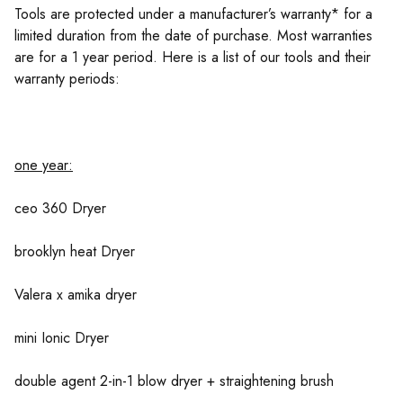
Tools are protected under a manufacturer’s warranty* for a
limited duration from the date of purchase. Most warranties
are for a 1 year period. Here is a list of our tools and their
warranty periods:
one year:
ceo 360 Dryer
brooklyn heat Dryer
Valera x amika dryer
mini Ionic Dryer
double agent 2-in-1 blow dryer + straightening brush