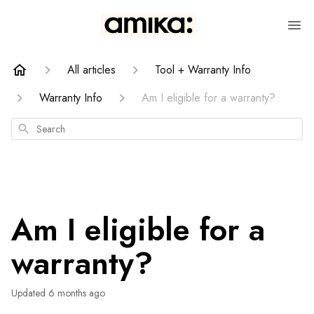
All articles
Tool + Warranty Info
Warranty Info
Am I eligible for a warranty?
Search
Am I eligible for a
warranty?
Updated
6 months ago