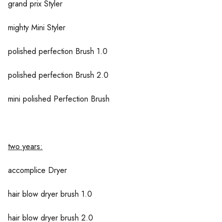
grand prix Styler
mighty Mini Styler
polished perfection Brush 1.0
polished perfection Brush 2.0
mini polished Perfection Brush
two years:
accomplice Dryer
hair blow dryer brush 1.0
hair blow dryer brush 2.0