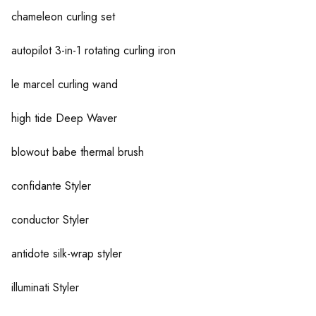
chameleon curling set
autopilot 3-in-1 rotating curling iron
le marcel curling wand
high tide Deep Waver
blowout babe thermal brush
confidante Styler
conductor Styler
antidote silk-wrap styler
illuminati Styler