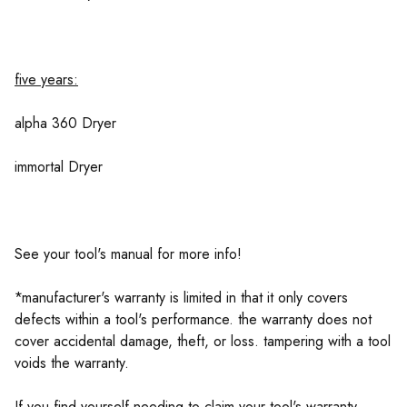
five years:
alpha 360 Dryer
immortal Dryer
See your tool's manual for more info!
*manufacturer's warranty is limited in that it only covers
defects within a tool's performance. the warranty does not
cover accidental damage, theft, or loss. tampering with a tool
voids the warranty.
If you find yourself needing to claim your tool's warranty,