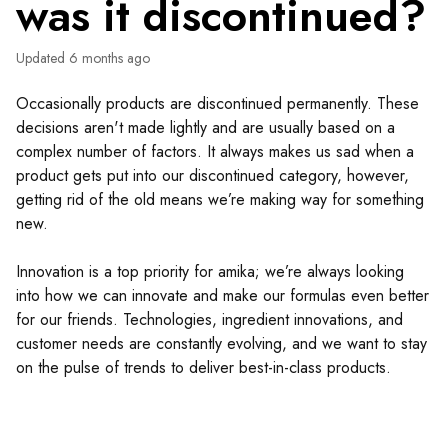
was it discontinued?
Updated
6 months ago
Occasionally products are discontinued permanently. These
decisions aren't made lightly and are usually based on a
complex number of factors. It always makes us sad when a
product gets put into our discontinued category, however,
getting rid of the old means we’re making way for something
new.
Innovation is a top priority for amika; we’re always looking
into how we can innovate and make our formulas even better
for our friends. Technologies, ingredient innovations, and
customer needs are constantly evolving, and we want to stay
on the pulse of trends to deliver best-in-class products.