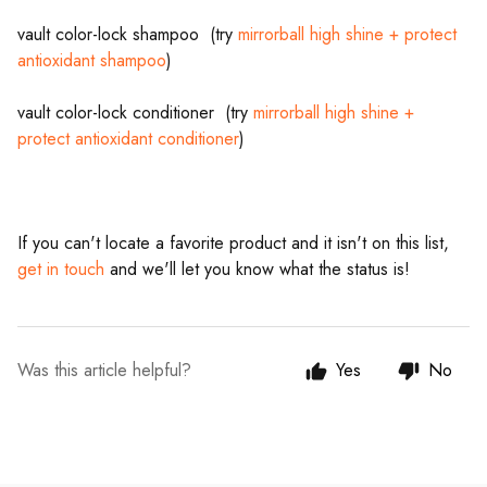
vault color-lock shampoo (try
mirrorball high shine + protect
antioxidant shampoo
)
vault color-lock conditioner (try
mirrorball high shine +
protect antioxidant conditioner
)
If you can't locate a favorite product and it isn't on this list,
get in touch
and we'll let you know what the status is!
Was this article helpful?
Yes
No