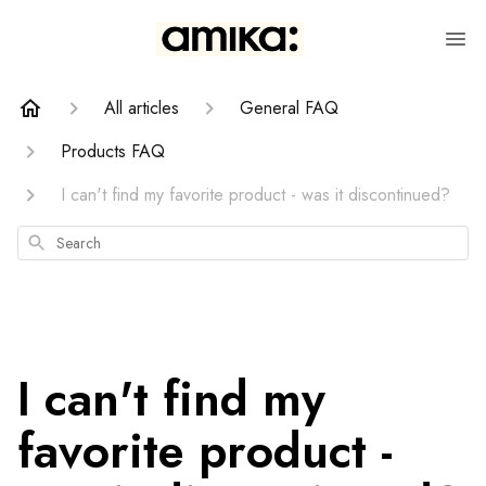
All articles
General FAQ
Products FAQ
I can't find my favorite product - was it discontinued?
Search
I can't find my
favorite product -