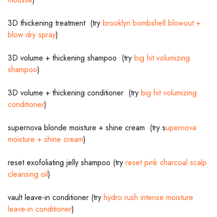
3D thickening treatment (try
brooklyn bombshell blowout +
blow dry spray
)
3D volume + thickening shampoo (try
big hit volumizing
shampoo
)
3D volume + thickening conditioner (try
big hit volumizing
conditioner
)
supernova blonde moisture + shine cream (try s
upernova
moisture + shine cream
)
reset exofoliating jelly shampoo (try
reset pink charcoal scalp
cleansing oil
)
vault leave-in conditioner (try
hydro rush intense moisture
leave-in conditioner
)