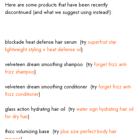
Here are some products that have been recently
discontinued (and what we suggest using instead!):
blockade heat defense hair serum (try
superfruit star
lightweight styling + heat defense oil
)
velveteen dream smoothing shampoo (try
forget frizz anti-
frizz shampoo
)
velveteen dream smoothing conditioner (try
forget frizz anti-
frizz conditioner
)
glass action hydrating hair oil (try
water sign hydrating hair oil
for dry hair
)
thicc volumizing base (try
plus size perfect body hair
mousse
)