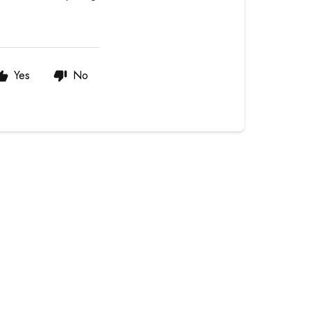
Yes
No