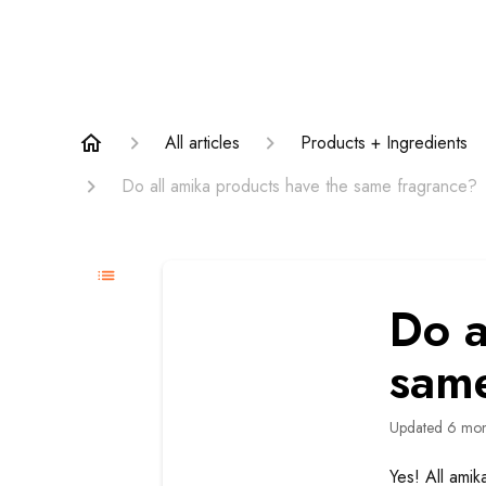
All articles
Products + Ingredients
Do all amika products have the same fragrance?
Do a
sam
Updated
6 mon
Yes! All amik