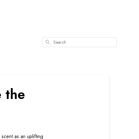
Search
 the
scent as an uplifting