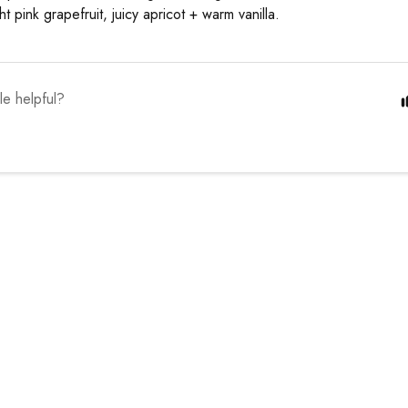
ht pink grapefruit, juicy apricot + warm vanilla.
cle helpful?