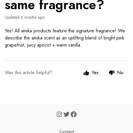
same fragrance?
Updated
6 months ago
Yes! All amika products feature the signature fragrance! We
describe the amika scent as an uplifting blend of bright pink
grapefruit, juicy apricot + warm vanilla.
Was this article helpful?
Yes
No
Contact