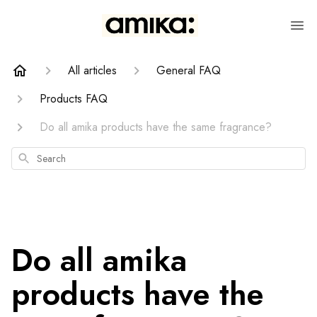
All articles
General FAQ
Products FAQ
Do all amika products have the same fragrance?
Search
Do all amika
products have the