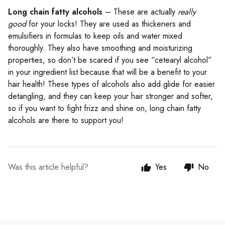
Long chain fatty alcohols
– These are actually
really
good
for your locks! They are used as thickeners and
emulsifiers in formulas to keep oils and water mixed
thoroughly. They also have smoothing and moisturizing
properties, so don’t be scared if you see “cetearyl alcohol”
in your ingredient list because that will be a benefit to your
hair health! These types of alcohols also add glide for easier
detangling, and they can keep your hair stronger and softer,
so if you want to fight frizz and shine on, long chain fatty
alcohols are there to support you!
Was this article helpful?
Yes
No