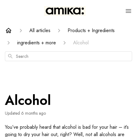
All articles
Products + Ingredients
ingredients + more
Alcohol
Search
Alcohol
Updated
6 months ago
You’ve probably heard that alcohol is bad for your hair – it’s
going to dry your hair out, right? Well, not all alcohols are