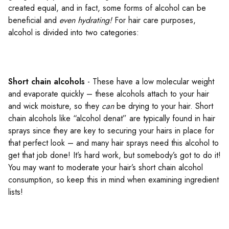
created equal, and in fact, some forms of alcohol can be
beneficial and
even hydrating!
For hair care purposes,
alcohol is divided into two categories:
Short chain alcohols
- These have a low molecular weight
and evaporate quickly – these alcohols attach to your hair
and wick moisture, so they
can
be drying to your hair. Short
chain alcohols like “alcohol denat” are typically found in hair
sprays since they are key to securing your hairs in place for
that perfect look – and many hair sprays need this alcohol to
get that job done! It’s hard work, but somebody’s got to do it!
You may want to moderate your hair’s short chain alcohol
consumption, so keep this in mind when examining ingredient
lists!